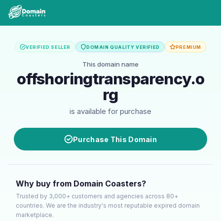
VERIFIED SELLER
DOMAIN QUALITY VERIFIED
PREMIUM
This domain name
offshoringtransparency.o
rg
is available for purchase
Purchase This Domain
Why buy from Domain Coasters?
Trusted by 3,000+ customers and agencies across 80+
countries. We are the industry's most reputable expired domain
marketplace.