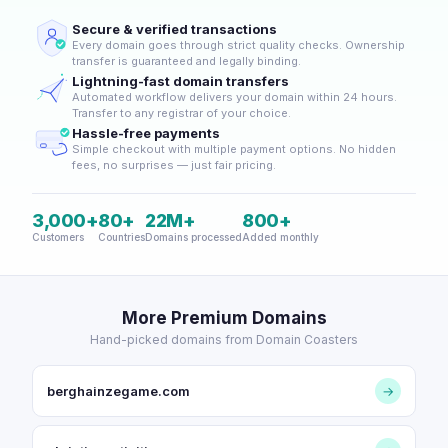
Secure & verified transactions
Every domain goes through strict quality checks. Ownership
transfer is guaranteed and legally binding.
Lightning-fast domain transfers
Automated workflow delivers your domain within 24 hours.
Transfer to any registrar of your choice.
Hassle-free payments
Simple checkout with multiple payment options. No hidden
fees, no surprises — just fair pricing.
3,000+
80+
22M+
800+
Customers
Countries
Domains processed
Added monthly
More Premium Domains
Hand-picked domains from Domain Coasters
berghainzegame.com
→