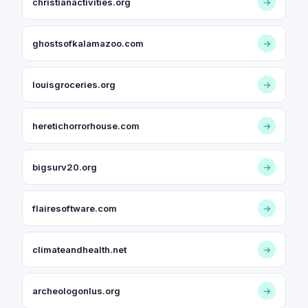
christianactivities.org
→
ghostsofkalamazoo.com
→
louisgroceries.org
→
heretichorrorhouse.com
→
bigsurv20.org
→
flairesoftware.com
→
climateandhealth.net
→
archeologonlus.org
→